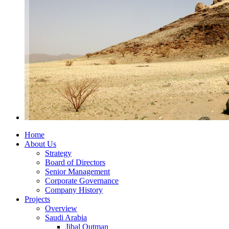
Home
About Us
Strategy
Board of Directors
Senior Management
Corporate Governance
Company History
Projects
Overview
Saudi Arabia
Jibal Qutman