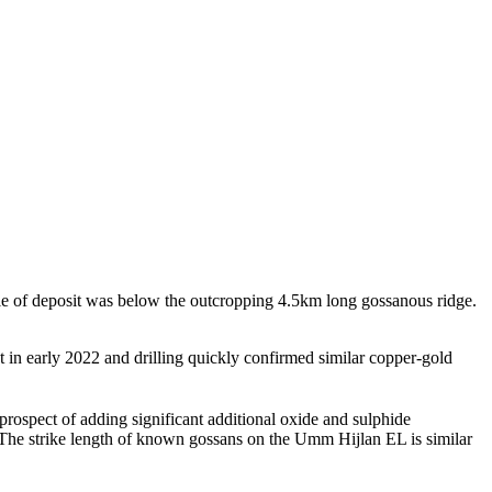
 of deposit was below the outcropping 4.5km long gossanous ridge.
in early 2022 and drilling quickly confirmed similar copper-gold
prospect of adding significant additional oxide and sulphide
The strike length of known gossans on the Umm Hijlan EL is similar