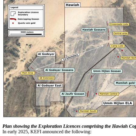
Plan showing the Exploration Licences comprising the Hawiah Cop
In early 2025, KEFI announced the following: