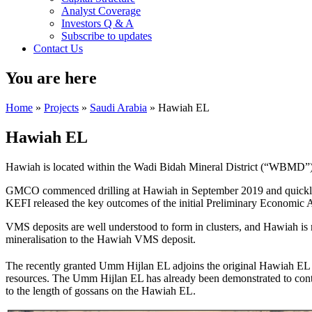
Analyst Coverage
Investors Q & A
Subscribe to updates
Contact Us
You are here
Home
»
Projects
»
Saudi Arabia
» Hawiah EL
Hawiah EL
Hawiah is located within the Wadi Bidah Mineral District (“WBMD”) 
GMCO commenced drilling at Hawiah in September 2019 and quickly c
KEFI released the key outcomes of the initial Preliminary Economic
VMS deposits are well understood to form in clusters, and Hawiah is 
mineralisation to the Hawiah VMS deposit.
The recently granted Umm Hijlan EL adjoins the original Hawiah EL
resources. The Umm Hijlan EL has already been demonstrated to cont
to the length of gossans on the Hawiah EL.