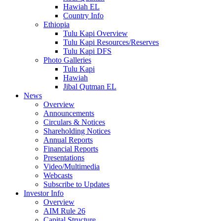
Hawiah EL
Country Info
Ethiopia
Tulu Kapi Overview
Tulu Kapi Resources/Reserves
Tulu Kapi DFS
Photo Galleries
Tulu Kapi
Hawiah
Jibal Qutman EL
News
Overview
Announcements
Circulars & Notices
Shareholding Notices
Annual Reports
Financial Reports
Presentations
Video/Multimedia
Webcasts
Subscribe to Updates
Investor Info
Overview
AIM Rule 26
Capital Structure