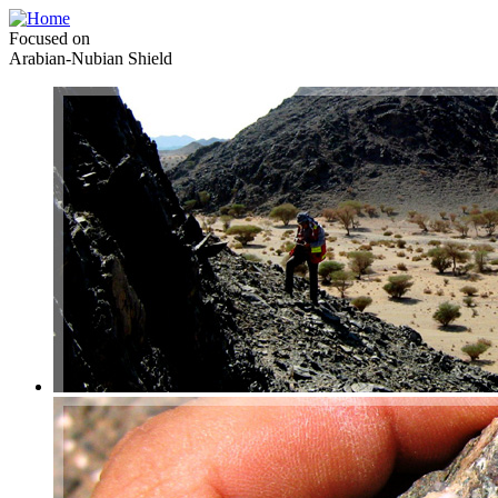
Focused on
Arabian-Nubian Shield