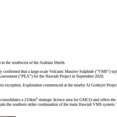
in the southwest of the Arabian Shield.
onfirmed that a large-scale Volcanic Massive Sulphide ("VMS") style
 Assessment (“PEA”) for the Hawiah Project in September 2020.
no exception. Exploration commenced at the nearby Al Godeyer Project 
2
 consolidates a 210km
strategic licence area for GMCO and offers the 
ain the southern strike continuation of the main Hawiah VMS system. 