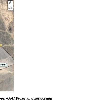
per-Gold Project and key gossans